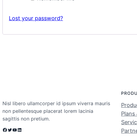
Lost your password?
PROD
Nisl libero ullamcorper id ipsum viverra mauris
Produc
non pellentesque placerat lorem lacinia
Plans 
sagittis non pretium.
Servi
Facebook
Twitter
YouTube
LinkedIn
Partn