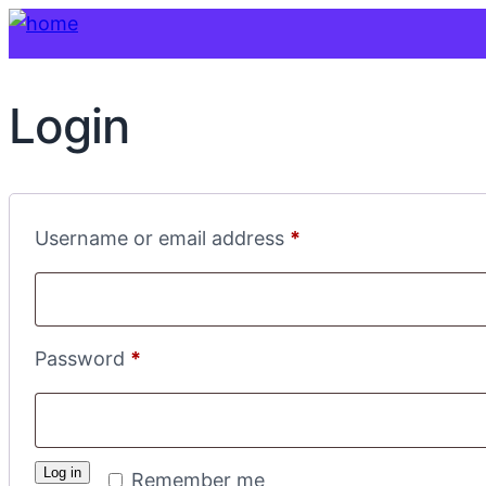
Login
Required
Username or email address
*
Required
Password
*
Log in
Remember me