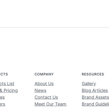
UCTS
COMPANY
RESOURCES
ts List
About Us
Gallery
& Pricing
News
Blog Articles
ces
Contact Us
Brand Assets
ers
Meet Our Team
Brand Guidel