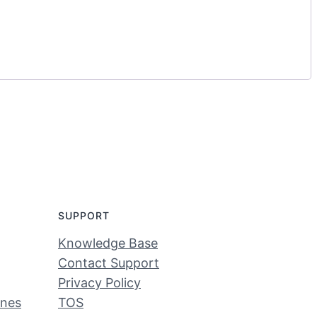
SUPPORT
Knowledge Base
Contact Support
Privacy Policy
ines
TOS