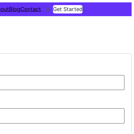
out
Blog
Contact
Get Started